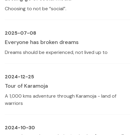
Choosing to not be “social”.
2025-07-08
Everyone has broken dreams
Dreams should be experienced, not lived up to
2024-12-25
Tour of Karamoja
A 1,000 kms adventure through Karamoja - land of
warriors
2024-10-30