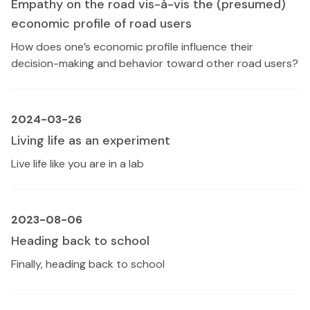
Empathy on the road vis-à-vis the (presumed)
economic profile of road users
How does one’s economic profile influence their
decision-making and behavior toward other road users?
2024-03-26
Living life as an experiment
Live life like you are in a lab
2023-08-06
Heading back to school
Finally, heading back to school