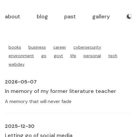
about
blog
past
gallery
books
business
career
cybersecurity
environment
go
govt
life
personal
tech
webdev
2026-05-07
In memory of my former literature teacher
A memory that will never fade
2025-12-30
Letting go of social media