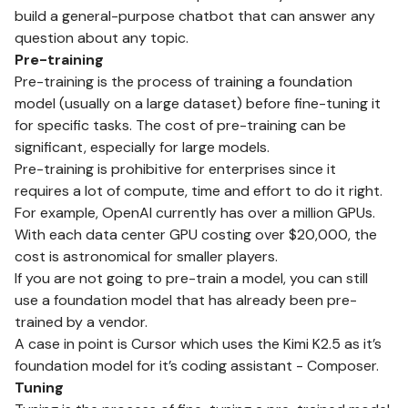
build a general-purpose chatbot that can answer any
question about any topic.
Pre-training
Pre-training is the process of training a foundation
model (usually on a large dataset) before fine-tuning it
for specific tasks. The cost of pre-training can be
significant, especially for large models.
Pre-training is prohibitive for enterprises since it
requires a lot of compute, time and effort to do it right.
For example, OpenAI currently has over a million GPUs.
With each data center GPU costing over $20,000, the
cost is astronomical for smaller players.
If you are not going to pre-train a model, you can still
use a foundation model that has already been pre-
trained by a vendor.
A case in point is Cursor which uses the Kimi K2.5 as it’s
foundation model for it’s coding assistant - Composer.
Tuning