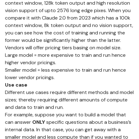
context window
, 128k token output and high resolution
vision support of upto 2576 long edge pixes. When you
compare it with Claude 2.0 from 2023 which has a 100k
context window, 8k token output and no vision support,
you can see how the cost of training and running the
former would be significantly higher than the latter.
Vendors will offer pricing tiers basing on model size.
Large model = more expensive to train and run hence
higher vendor pricings.
Smaller model = less expensive to train and run hence
lower vendor pricings.
Use case
Different use cases require different methods and model
sizes; thereby requiring different amounts of compute
and data to train and run.
For example, suppose you want to build a model that
can answer
ONLY
specific questions about a business’s
internal data. In that case, you can get away with a
smaller model and less compute than if you wanted to