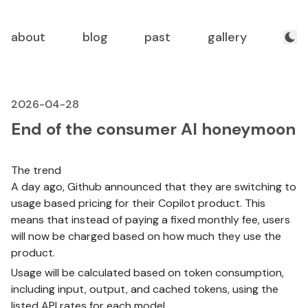
about
blog
past
gallery
2026-04-28
End of the consumer AI honeymoon
The trend
A day ago, Github announced that they are switching to
usage based pricing for their Copilot product. This
means that instead of paying a fixed monthly fee, users
will now be charged based on how much they use the
product.
Usage will be calculated based on token consumption,
including input, output, and cached tokens, using the
listed API rates for each model.