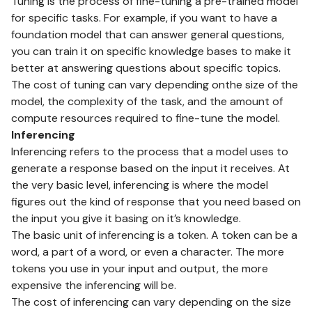
Tuning is the process of fine-tuning a pre-trained model
for specific tasks. For example, if you want to have a
foundation model that can answer general questions,
you can train it on specific knowledge bases to make it
better at answering questions about specific topics.
The cost of tuning can vary depending onthe size of the
model, the complexity of the task, and the amount of
compute resources required to fine-tune the model.
Inferencing
Inferencing refers to the process that a model uses to
generate a response based on the input it receives. At
the very basic level, inferencing is where the model
figures out the kind of response that you need based on
the input you give it basing on it’s knowledge.
The basic unit of inferencing is a token. A token can be a
word, a part of a word, or even a character. The more
tokens you use in your input and output, the more
expensive the inferencing will be.
The cost of inferencing can vary depending on the size