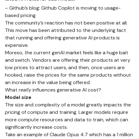
– Github’s blog:
Github Copilot is moving to usage-
based pricing
The community’s reaction has not been positive at all.
This move has been attributed to the underlying fact
that running and offering generative AI products is
expensive.
Moreso, the current genAI market feels like a huge bait
and switch. Vendors are offering their products at very
low prices to attract users, and then, once users are
hooked, raise the prices for the same products without
an increase in the value being offered.
What
really
influences generative AI cost?
Model size
The size and complexity of a model greatly impacts the
pricing of compute and training. Larger models require
more compute resources and data to train, which can
significantly increase costs.
Take an example of Claude Opus 4.7 which has a 1 million