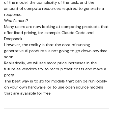
of the model, the complexity of the task, and the
amount of compute resources required to generate a
response.
What’s next?
Many users are now looking at competing products that
offer fixed pricing, for example, Claude Code and
Deepseek.
However, the reality is that the cost of running
generative AI products is not going to go down anytime
soon.
Realistically, we will see more price increases in the
future as vendors try to recoup their costs and make a
profit.
The best way is to go for models that can be run locally
on your own hardware, or to use open source models
that are available for free.